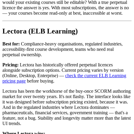
would your existing courses still be editable? With a true perpetual
licence the answer is yes. With most subscriptions, the answer is no
— your courses become read-only at best, inaccessible at worst.
Lectora (ELB Learning)
Best for:
Compliance-heavy organisations, regulated industries,
accessibility-first course development, teams who need real
perpetual ownership.
Pricing:
Lectora has historically offered perpetual licences
alongside subscription options. Current pricing varies by version
(Online, Desktop, Enterprise) —
check the current ELB Learning
pricing page
before buying.
Lectora has been the workhorse of the buy-once SCORM authoring
market for over twenty years. It's not flashy. The interface looks like
it was designed before subscription pricing existed, because it was.
And in the regulated industries where Lectora dominates —
pharmaceuticals, financial services, government training — that's a
feature, not a bug. Stability and longevity matter more than the latest
UI trends.
Where Lectora wins: