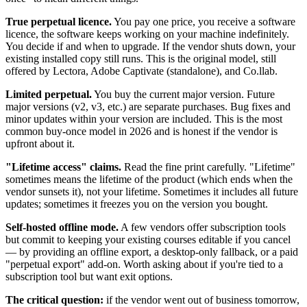
True perpetual licence.
You pay one price, you receive a software
licence, the software keeps working on your machine indefinitely.
You decide if and when to upgrade. If the vendor shuts down, your
existing installed copy still runs. This is the original model, still
offered by Lectora, Adobe Captivate (standalone), and Co.llab.
Limited perpetual.
You buy the current major version. Future
major versions (v2, v3, etc.) are separate purchases. Bug fixes and
minor updates within your version are included. This is the most
common buy-once model in 2026 and is honest if the vendor is
upfront about it.
"Lifetime access" claims.
Read the fine print carefully. "Lifetime"
sometimes means the lifetime of the product (which ends when the
vendor sunsets it), not your lifetime. Sometimes it includes all future
updates; sometimes it freezes you on the version you bought.
Self-hosted offline mode.
A few vendors offer subscription tools
but commit to keeping your existing courses editable if you cancel
— by providing an offline export, a desktop-only fallback, or a paid
"perpetual export" add-on. Worth asking about if you're tied to a
subscription tool but want exit options.
The critical question:
if the vendor went out of business tomorrow,