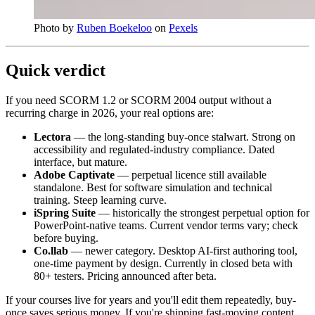
Photo by
Ruben Boekeloo
on
Pexels
Quick verdict
If you need SCORM 1.2 or SCORM 2004 output without a
recurring charge in 2026, your real options are:
Lectora
— the long-standing buy-once stalwart. Strong on
accessibility and regulated-industry compliance. Dated
interface, but mature.
Adobe Captivate
— perpetual licence still available
standalone. Best for software simulation and technical
training. Steep learning curve.
iSpring Suite
— historically the strongest perpetual option for
PowerPoint-native teams. Current vendor terms vary; check
before buying.
Co.llab
— newer category. Desktop AI-first authoring tool,
one-time payment by design. Currently in closed beta with
80+ testers. Pricing announced after beta.
If your courses live for years and you'll edit them repeatedly, buy-
once saves serious money. If you're shipping fast-moving content