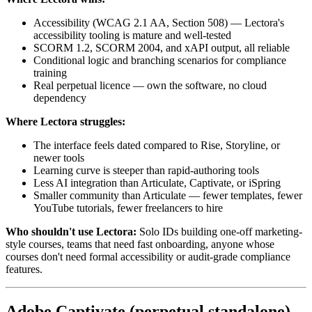
Accessibility (WCAG 2.1 AA, Section 508) — Lectora's
accessibility tooling is mature and well-tested
SCORM 1.2, SCORM 2004, and xAPI output, all reliable
Conditional logic and branching scenarios for compliance
training
Real perpetual licence — own the software, no cloud
dependency
Where Lectora struggles:
The interface feels dated compared to Rise, Storyline, or
newer tools
Learning curve is steeper than rapid-authoring tools
Less AI integration than Articulate, Captivate, or iSpring
Smaller community than Articulate — fewer templates, fewer
YouTube tutorials, fewer freelancers to hire
Who shouldn't use Lectora:
Solo IDs building one-off marketing-
style courses, teams that need fast onboarding, anyone whose
courses don't need formal accessibility or audit-grade compliance
features.
Adobe Captivate (perpetual standalone)