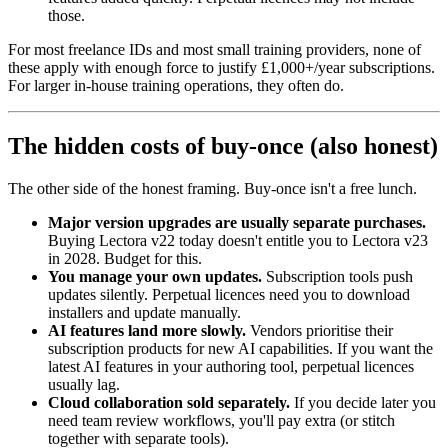
those.
For most freelance IDs and most small training providers, none of
these apply with enough force to justify £1,000+/year subscriptions.
For larger in-house training operations, they often do.
The hidden costs of buy-once (also honest)
The other side of the honest framing. Buy-once isn't a free lunch.
Major version upgrades are usually separate purchases.
Buying Lectora v22 today doesn't entitle you to Lectora v23
in 2028. Budget for this.
You manage your own updates.
Subscription tools push
updates silently. Perpetual licences need you to download
installers and update manually.
AI features land more slowly.
Vendors prioritise their
subscription products for new AI capabilities. If you want the
latest AI features in your authoring tool, perpetual licences
usually lag.
Cloud collaboration sold separately.
If you decide later you
need team review workflows, you'll pay extra (or stitch
together with separate tools).