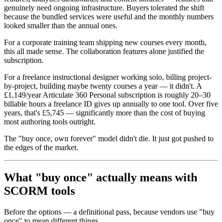
genuinely need ongoing infrastructure. Buyers tolerated the shift
because the bundled services were useful and the monthly numbers
looked smaller than the annual ones.
For a corporate training team shipping new courses every month,
this all made sense. The collaboration features alone justified the
subscription.
For a freelance instructional designer working solo, billing project-
by-project, building maybe twenty courses a year — it didn't. A
£1,149/year Articulate 360 Personal subscription is roughly 20–30
billable hours a freelance ID gives up annually to one tool. Over five
years, that's £5,745 — significantly more than the cost of buying
most authoring tools outright.
The "buy once, own forever" model didn't die. It just got pushed to
the edges of the market.
What "buy once" actually means with
SCORM tools
Before the options — a definitional pass, because vendors use "buy
once" to mean different things.