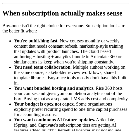
When subscription actually makes sense
Buy-once isn't the right choice for everyone. Subscription tools are
the better fit when:
You're publishing fast.
New courses monthly or weekly,
content that needs constant refresh, marketing-style training
that updates with product launches. The cloud-based
authoring + hosting + analytics bundle in Articulate 360 or
similar earns its keep when you're shipping constantly.
You need team collaboration.
Multiple authors working on
the same course, stakeholder review workflows, shared
template libraries. Buy-once tools mostly don't have this built
in.
You want bundled hosting and analytics.
Rise 360 hosts
your courses and gives you completion analytics out of the
box. Buying that as a separate LMS adds cost and complexity.
Your budget is opex not capex.
Some organisations
explicitly prefer recurring spend to one-time capital purchases
for accounting reasons.
You want continuous AI feature updates.
Articulate,
iSpring, and Captivate's subscription tiers are getting AI
features added quickly. Perpetual licences may not include