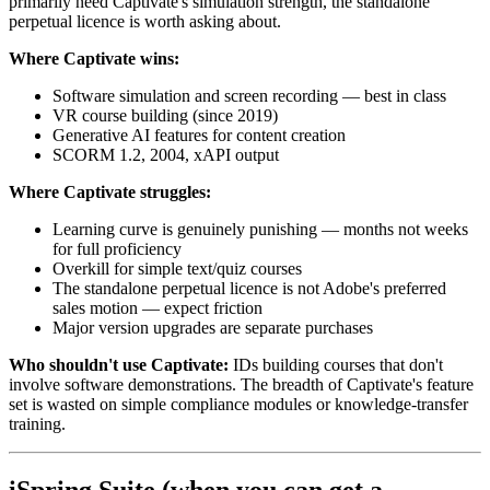
primarily need Captivate's simulation strength, the standalone
perpetual licence is worth asking about.
Where Captivate wins:
Software simulation and screen recording — best in class
VR course building (since 2019)
Generative AI features for content creation
SCORM 1.2, 2004, xAPI output
Where Captivate struggles:
Learning curve is genuinely punishing — months not weeks
for full proficiency
Overkill for simple text/quiz courses
The standalone perpetual licence is not Adobe's preferred
sales motion — expect friction
Major version upgrades are separate purchases
Who shouldn't use Captivate:
IDs building courses that don't
involve software demonstrations. The breadth of Captivate's feature
set is wasted on simple compliance modules or knowledge-transfer
training.
iSpring Suite (when you can get a