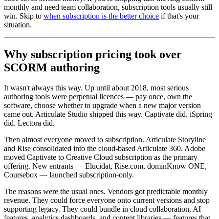
monthly and need team collaboration, subscription tools usually still
win. Skip to
when subscription is the better choice
if that's your
situation.
Why subscription pricing took over
SCORM authoring
It wasn't always this way. Up until about 2018, most serious
authoring tools were perpetual licences — pay once, own the
software, choose whether to upgrade when a new major version
came out. Articulate Studio shipped this way. Captivate did. iSpring
did. Lectora did.
Then almost everyone moved to subscription. Articulate Storyline
and Rise consolidated into the cloud-based Articulate 360. Adobe
moved Captivate to Creative Cloud subscription as the primary
offering. New entrants — Elucidat, Rise.com, dominKnow ONE,
Coursebox — launched subscription-only.
The reasons were the usual ones. Vendors got predictable monthly
revenue. They could force everyone onto current versions and stop
supporting legacy. They could bundle in cloud collaboration, AI
features, analytics dashboards, and content libraries — features that