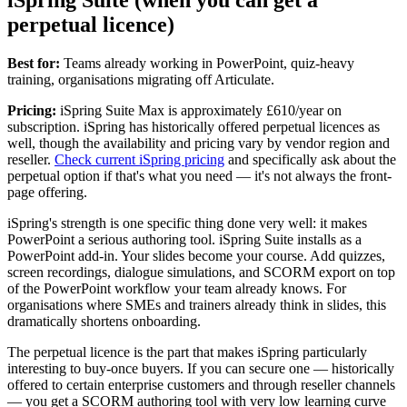
perpetual licence)
Best for:
Teams already working in PowerPoint, quiz-heavy
training, organisations migrating off Articulate.
Pricing:
iSpring Suite Max is approximately £610/year on
subscription. iSpring has historically offered perpetual licences as
well, though the availability and pricing vary by vendor region and
reseller.
Check current iSpring pricing
and specifically ask about the
perpetual option if that's what you need — it's not always the front-
page offering.
iSpring's strength is one specific thing done very well: it makes
PowerPoint a serious authoring tool. iSpring Suite installs as a
PowerPoint add-in. Your slides become your course. Add quizzes,
screen recordings, dialogue simulations, and SCORM export on top
of the PowerPoint workflow your team already knows. For
organisations where SMEs and trainers already think in slides, this
dramatically shortens onboarding.
The perpetual licence is the part that makes iSpring particularly
interesting to buy-once buyers. If you can secure one — historically
offered to certain enterprise customers and through reseller channels
— you get a SCORM authoring tool with very low learning curve