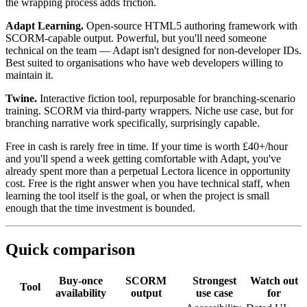
the wrapping process adds friction.
Adapt Learning.
Open-source HTML5 authoring framework with
SCORM-capable output. Powerful, but you'll need someone
technical on the team — Adapt isn't designed for non-developer IDs.
Best suited to organisations who have web developers willing to
maintain it.
Twine.
Interactive fiction tool, repurposable for branching-scenario
training. SCORM via third-party wrappers. Niche use case, but for
branching narrative work specifically, surprisingly capable.
Free in cash is rarely free in time. If your time is worth £40+/hour
and you'll spend a week getting comfortable with Adapt, you've
already spent more than a perpetual Lectora licence in opportunity
cost. Free is the right answer when you have technical staff, when
learning the tool itself is the goal, or when the project is small
enough that the time investment is bounded.
Quick comparison
Buy-once
SCORM
Strongest
Watch out
Tool
availability
output
use case
for