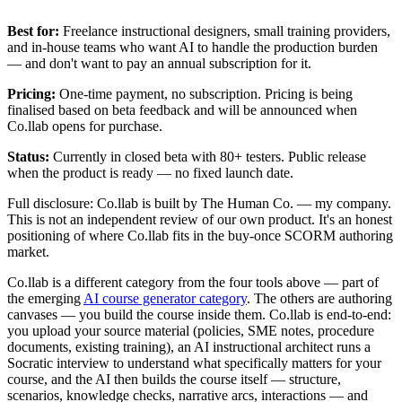
Best for:
Freelance instructional designers, small training providers,
and in-house teams who want AI to handle the production burden
— and don't want to pay an annual subscription for it.
Pricing:
One-time payment, no subscription. Pricing is being
finalised based on beta feedback and will be announced when
Co.llab opens for purchase.
Status:
Currently in closed beta with 80+ testers. Public release
when the product is ready — no fixed launch date.
Full disclosure: Co.llab is built by The Human Co. — my company.
This is not an independent review of our own product. It's an honest
positioning of where Co.llab fits in the buy-once SCORM authoring
market.
Co.llab is a different category from the four tools above — part of
the emerging
AI course generator category
. The others are authoring
canvases — you build the course inside them. Co.llab is end-to-end:
you upload your source material (policies, SME notes, procedure
documents, existing training), an AI instructional architect runs a
Socratic interview to understand what specifically matters for your
course, and the AI then builds the course itself — structure,
scenarios, knowledge checks, narrative arcs, interactions — and