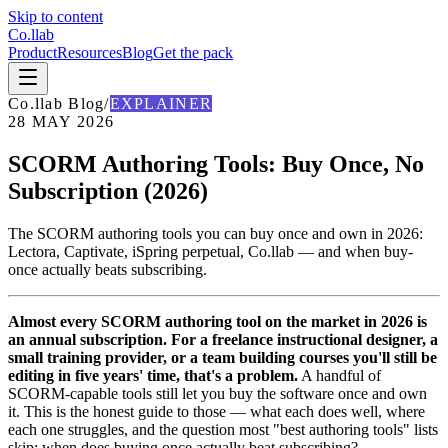
Skip to content
Co
.
llab
Product
Resources
Blog
Get the pack
Co
.
llab Blog
/
EXPLAINER
28 MAY 2026
SCORM Authoring Tools: Buy Once, No
Subscription (2026)
The SCORM authoring tools you can buy once and own in 2026:
Lectora, Captivate, iSpring perpetual, Co.llab — and when buy-
once actually beats subscribing.
Almost every SCORM authoring tool on the market in 2026 is
an annual subscription. For a freelance instructional designer, a
small training provider, or a team building courses you'll still be
editing in five years' time, that's a problem.
A handful of
SCORM-capable tools still let you buy the software once and own
it. This is the honest guide to those — what each does well, where
each one struggles, and the question most "best authoring tools" lists
skip: when does buying once actually beat subscribing?