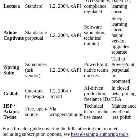
Accessibility,
Dated UI,
Lectora
Standard
1.2, 2004, xAPI
compliance,
learning
regulated
curve
Steep
learning
Software
curve,
Adobe
Standalone
simulation,
1.2, 2004, xAPI
major-
Captivate
perpetual
technical
version
training
upgrades
separate
Tied to
Sometimes
PowerPoint-
PowerPoint,
iSpring
(ask
1.2, 2004, xAPI
native teams,
perpetual
Suite
vendor)
quizzes
not
promoted
AI-driven
In closed
One-time,
1.2, 2004 +
Co.llab
production,
beta, pricing
by design
import
freelance IDs
TBA
H5P /
Technical
Maintenance
Free, open-
Via
Adapt /
teams, niche
overhead,
source
wrappers/plugins
Twine
use cases
less polish
For a broader guide covering the full authoring tool market
including subscription options, see
best elearning authoring tools
.