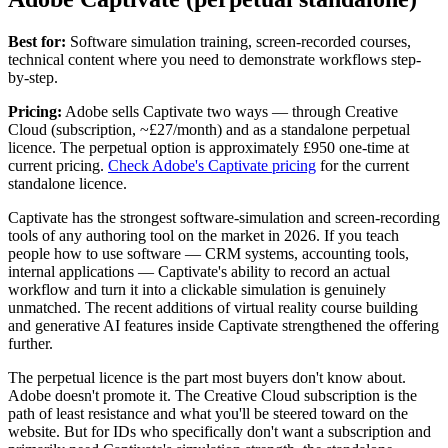
Best for:
Software simulation training, screen-recorded courses,
technical content where you need to demonstrate workflows step-
by-step.
Pricing:
Adobe sells Captivate two ways — through Creative
Cloud (subscription, ~£27/month) and as a standalone perpetual
licence. The perpetual option is approximately £950 one-time at
current pricing.
Check Adobe's Captivate pricing
for the current
standalone licence.
Captivate has the strongest software-simulation and screen-recording
tools of any authoring tool on the market in 2026. If you teach
people how to use software — CRM systems, accounting tools,
internal applications — Captivate's ability to record an actual
workflow and turn it into a clickable simulation is genuinely
unmatched. The recent additions of virtual reality course building
and generative AI features inside Captivate strengthened the offering
further.
The perpetual licence is the part most buyers don't know about.
Adobe doesn't promote it. The Creative Cloud subscription is the
path of least resistance and what you'll be steered toward on the
website. But for IDs who specifically don't want a subscription and