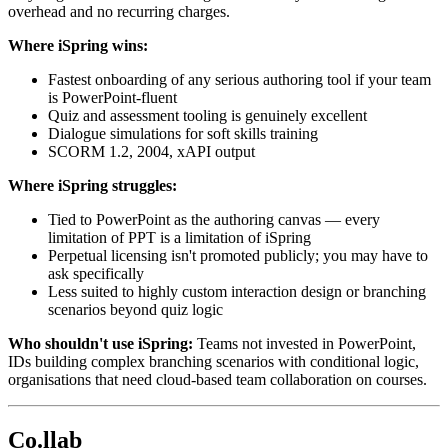
overhead and no recurring charges.
Where iSpring wins:
Fastest onboarding of any serious authoring tool if your team
is PowerPoint-fluent
Quiz and assessment tooling is genuinely excellent
Dialogue simulations for soft skills training
SCORM 1.2, 2004, xAPI output
Where iSpring struggles:
Tied to PowerPoint as the authoring canvas — every
limitation of PPT is a limitation of iSpring
Perpetual licensing isn't promoted publicly; you may have to
ask specifically
Less suited to highly custom interaction design or branching
scenarios beyond quiz logic
Who shouldn't use iSpring:
Teams not invested in PowerPoint,
IDs building complex branching scenarios with conditional logic,
organisations that need cloud-based team collaboration on courses.
Co.llab