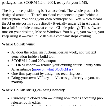
packages it as SCORM 1.2 or 2004, ready for your LMS.
The buy-once positioning isn't an accident. The whole product is
designed around it. There's no cloud component to gate behind a
subscription. You bring your own Anthropic API key, which means
the AI usage cost is yours directly (typically under £1 in AI usage
for a full 5-module course at current Claude pricing). The software
runs on your desktop, Mac or Windows. You buy it, you own it, you
keep using it — even if Co.llab as a company stops existing.
Where Co.llab wins:
AI does the actual instructional design work, not just text
generation inside a build tool
SCORM 1.2 and 2004 output
SCORM import — rebuild your existing course library with
AI assistance (
more on what SCORM is
)
One-time payment by design, no recurring cost
Bring-your-own API key — AI costs go directly to you, no
markup
Where Co.llab struggles (being honest):
Currently in closed beta — joining now means accepting pre-
release rough edges