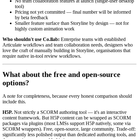
No team collaboration features at launch (single-user desktop
tool)
Pricing not yet committed — final number will be informed
by beta feedback
Smaller feature surface than Storyline by design — not for
highly custom animation work
Who shouldn't use Co.llab:
Enterprise teams with established
Articulate workflows and team collaboration needs, designers who
love the craft of manually building in Storyline, organisations that
require native in-tool review workflows.
What about the free and open-source
options?
A note for completeness, because every honest comparison should
include this.
H5P.
Not strictly a SCORM authoring tool — it's an interactive
content framework. But H5P content can be wrapped as SCORM
packages via plugins (most LMSs support H5P natively, some via
SCORM wrappers). Free, open-source, large community. Trade-off:
significantly less polished output than dedicated authoring tools, and