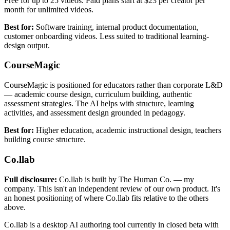
Free for up to 25 videos. Paid plans start at $23 per creator per
month for unlimited videos.
Best for:
Software training, internal product documentation,
customer onboarding videos. Less suited to traditional learning-
design output.
CourseMagic
CourseMagic is positioned for educators rather than corporate L&D
— academic course design, curriculum building, authentic
assessment strategies. The AI helps with structure, learning
activities, and assessment design grounded in pedagogy.
Best for:
Higher education, academic instructional design, teachers
building course structure.
Co.llab
Full disclosure:
Co.llab is built by The Human Co. — my
company. This isn't an independent review of our own product. It's
an honest positioning of where Co.llab fits relative to the others
above.
Co.llab is a desktop AI authoring tool currently in closed beta with