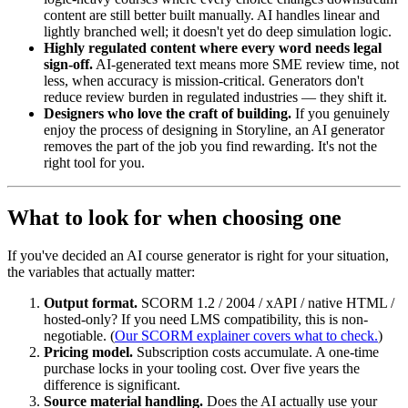
content are still better built manually. AI handles linear and
lightly branched well; it doesn't yet do deep simulation logic.
Highly regulated content where every word needs legal
sign-off.
AI-generated text means more SME review time, not
less, when accuracy is mission-critical. Generators don't
reduce review burden in regulated industries — they shift it.
Designers who love the craft of building.
If you genuinely
enjoy the process of designing in Storyline, an AI generator
removes the part of the job you find rewarding. It's not the
right tool for you.
What to look for when choosing one
If you've decided an AI course generator is right for your situation,
the variables that actually matter:
Output format.
SCORM 1.2 / 2004 / xAPI / native HTML /
hosted-only? If you need LMS compatibility, this is non-
negotiable. (
Our SCORM explainer covers what to check.
)
Pricing model.
Subscription costs accumulate. A one-time
purchase locks in your tooling cost. Over five years the
difference is significant.
Source material handling.
Does the AI actually use your