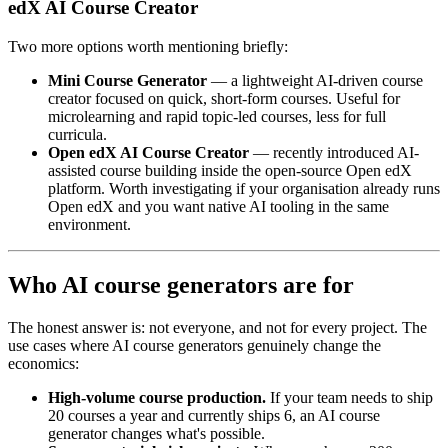
edX AI Course Creator
Two more options worth mentioning briefly:
Mini Course Generator
— a lightweight AI-driven course
creator focused on quick, short-form courses. Useful for
microlearning and rapid topic-led courses, less for full
curricula.
Open edX AI Course Creator
— recently introduced AI-
assisted course building inside the open-source Open edX
platform. Worth investigating if your organisation already runs
Open edX and you want native AI tooling in the same
environment.
Who AI course generators are for
The honest answer is: not everyone, and not for every project. The
use cases where AI course generators genuinely change the
economics:
High-volume course production.
If your team needs to ship
20 courses a year and currently ships 6, an AI course
generator changes what's possible.