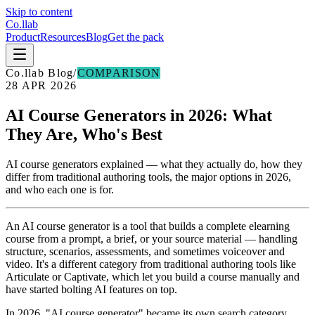
Skip to content
Co
.
llab
Product
Resources
Blog
Get the pack
Co
.
llab Blog
/
COMPARISON
28 APR 2026
AI Course Generators in 2026: What
They Are, Who's Best
AI course generators explained — what they actually do, how they
differ from traditional authoring tools, the major options in 2026,
and who each one is for.
An AI course generator is a tool that builds a complete elearning
course from a prompt, a brief, or your source material — handling
structure, scenarios, assessments, and sometimes voiceover and
video. It's a different category from traditional authoring tools like
Articulate or Captivate, which let you build a course manually and
have started bolting AI features on top.
In 2026, "AI course generator" became its own search category.