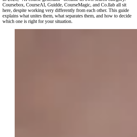
Coursebox, CourseAI, Guidde, CourseMagic, and Co.llab all sit
here, despite working very differently from each other. This guide
explains what unites them, what separates them, and how to decide
which one is right for your situation.