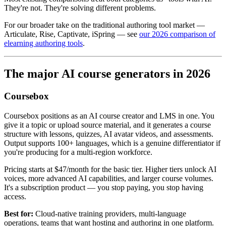
They're not. They're solving different problems.
For our broader take on the traditional authoring tool market —
Articulate, Rise, Captivate, iSpring — see
our 2026 comparison of
elearning authoring tools
.
The major AI course generators in 2026
Coursebox
Coursebox positions as an AI course creator and LMS in one. You
give it a topic or upload source material, and it generates a course
structure with lessons, quizzes, AI avatar videos, and assessments.
Output supports 100+ languages, which is a genuine differentiator if
you're producing for a multi-region workforce.
Pricing starts at $47/month for the basic tier. Higher tiers unlock AI
voices, more advanced AI capabilities, and larger course volumes.
It's a subscription product — you stop paying, you stop having
access.
Best for:
Cloud-native training providers, multi-language
operations, teams that want hosting and authoring in one platform.