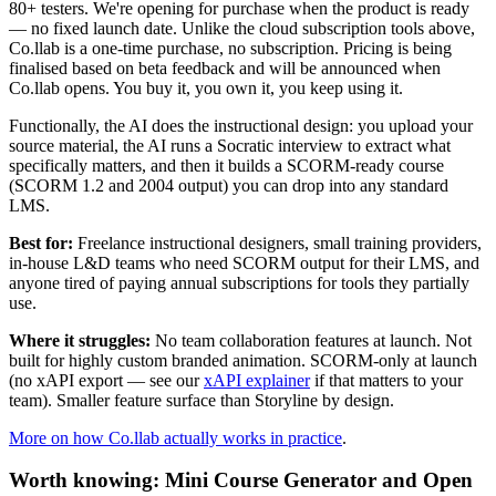
80+ testers. We're opening for purchase when the product is ready
— no fixed launch date. Unlike the cloud subscription tools above,
Co.llab is a one-time purchase, no subscription. Pricing is being
finalised based on beta feedback and will be announced when
Co.llab opens. You buy it, you own it, you keep using it.
Functionally, the AI does the instructional design: you upload your
source material, the AI runs a Socratic interview to extract what
specifically matters, and then it builds a SCORM-ready course
(SCORM 1.2 and 2004 output) you can drop into any standard
LMS.
Best for:
Freelance instructional designers, small training providers,
in-house L&D teams who need SCORM output for their LMS, and
anyone tired of paying annual subscriptions for tools they partially
use.
Where it struggles:
No team collaboration features at launch. Not
built for highly custom branded animation. SCORM-only at launch
(no xAPI export — see our
xAPI explainer
if that matters to your
team). Smaller feature surface than Storyline by design.
More on how Co.llab actually works in practice
.
Worth knowing: Mini Course Generator and Open