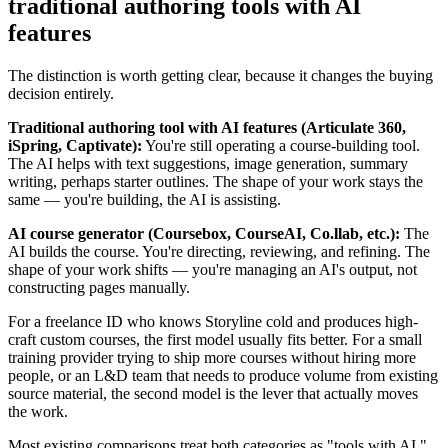
traditional authoring tools with AI
features
The distinction is worth getting clear, because it changes the buying
decision entirely.
Traditional authoring tool with AI features (Articulate 360,
iSpring, Captivate):
You're still operating a course-building tool.
The AI helps with text suggestions, image generation, summary
writing, perhaps starter outlines. The shape of your work stays the
same — you're building, the AI is assisting.
AI course generator (Coursebox, CourseAI, Co.llab, etc.):
The
AI builds the course. You're directing, reviewing, and refining. The
shape of your work shifts — you're managing an AI's output, not
constructing pages manually.
For a freelance ID who knows Storyline cold and produces high-
craft custom courses, the first model usually fits better. For a small
training provider trying to ship more courses without hiring more
people, or an L&D team that needs to produce volume from existing
source material, the second model is the lever that actually moves
the work.
Most existing comparisons treat both categories as "tools with AI."