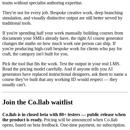
teams without specialist authoring expertise.
They're not for every job. Bespoke creative work, deep branching
simulation, and visually distinctive output are still better served by
traditional tools.
If you're spending half your week manually building courses from
documents your SMEs already have, the right AI course generator
changes the maths on how much work one person can ship. If
you're producing high-craft bespoke work for clients who pay for
craft, the category isn't built for you.
Pick the tool that fits the work. Test the output in your real LMS.
Read the pricing model carefully. And if anyone tells you AI
generators have replaced instructional designers, ask them to name a
course they've built that any working ID would respect — they
usually can't.
Join the Co.llab waitlist
Co.llab is in closed beta with 80+ testers — public release when
the product is ready.
Pricing will be announced when Co.llab
opens, based on beta feedback. One-time payment, no subscription.