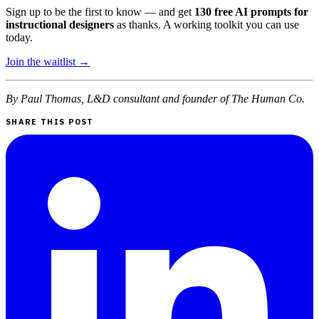
Sign up to be the first to know — and get
130 free AI prompts for
instructional designers
as thanks. A working toolkit you can use
today.
Join the waitlist →
By Paul Thomas, L&D consultant and founder of The Human Co.
SHARE THIS POST