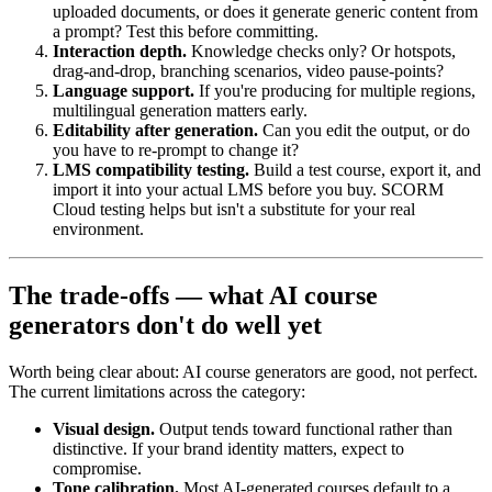
uploaded documents, or does it generate generic content from
a prompt? Test this before committing.
Interaction depth.
Knowledge checks only? Or hotspots,
drag-and-drop, branching scenarios, video pause-points?
Language support.
If you're producing for multiple regions,
multilingual generation matters early.
Editability after generation.
Can you edit the output, or do
you have to re-prompt to change it?
LMS compatibility testing.
Build a test course, export it, and
import it into your actual LMS before you buy. SCORM
Cloud testing helps but isn't a substitute for your real
environment.
The trade-offs — what AI course
generators don't do well yet
Worth being clear about: AI course generators are good, not perfect.
The current limitations across the category:
Visual design.
Output tends toward functional rather than
distinctive. If your brand identity matters, expect to
compromise.
Tone calibration.
Most AI-generated courses default to a