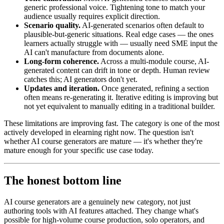
generic professional voice. Tightening tone to match your
audience usually requires explicit direction.
Scenario quality.
AI-generated scenarios often default to
plausible-but-generic situations. Real edge cases — the ones
learners actually struggle with — usually need SME input the
AI can't manufacture from documents alone.
Long-form coherence.
Across a multi-module course, AI-
generated content can drift in tone or depth. Human review
catches this; AI generators don't yet.
Updates and iteration.
Once generated, refining a section
often means re-generating it. Iterative editing is improving but
not yet equivalent to manually editing in a traditional builder.
These limitations are improving fast. The category is one of the most
actively developed in elearning right now. The question isn't
whether AI course generators are mature — it's whether they're
mature enough for your specific use case today.
The honest bottom line
AI course generators are a genuinely new category, not just
authoring tools with AI features attached. They change what's
possible for high-volume course production, solo operators, and