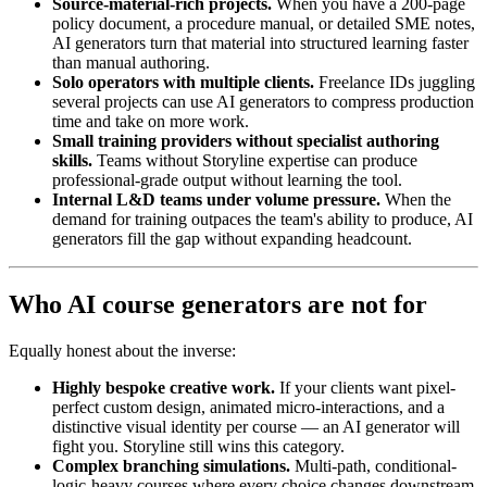
Source-material-rich projects.
When you have a 200-page
policy document, a procedure manual, or detailed SME notes,
AI generators turn that material into structured learning faster
than manual authoring.
Solo operators with multiple clients.
Freelance IDs juggling
several projects can use AI generators to compress production
time and take on more work.
Small training providers without specialist authoring
skills.
Teams without Storyline expertise can produce
professional-grade output without learning the tool.
Internal L&D teams under volume pressure.
When the
demand for training outpaces the team's ability to produce, AI
generators fill the gap without expanding headcount.
Who AI course generators are not for
Equally honest about the inverse:
Highly bespoke creative work.
If your clients want pixel-
perfect custom design, animated micro-interactions, and a
distinctive visual identity per course — an AI generator will
fight you. Storyline still wins this category.
Complex branching simulations.
Multi-path, conditional-
logic-heavy courses where every choice changes downstream