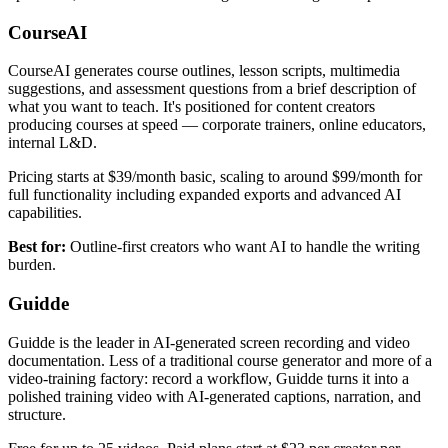
CourseAI
CourseAI generates course outlines, lesson scripts, multimedia
suggestions, and assessment questions from a brief description of
what you want to teach. It's positioned for content creators
producing courses at speed — corporate trainers, online educators,
internal L&D.
Pricing starts at $39/month basic, scaling to around $99/month for
full functionality including expanded exports and advanced AI
capabilities.
Best for:
Outline-first creators who want AI to handle the writing
burden.
Guidde
Guidde is the leader in AI-generated screen recording and video
documentation. Less of a traditional course generator and more of a
video-training factory: record a workflow, Guidde turns it into a
polished training video with AI-generated captions, narration, and
structure.