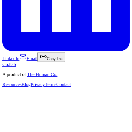
LinkedIn
Email
Copy link
Co
.
llab
A product of
The Human Co.
Resources
Blog
Privacy
Terms
Contact