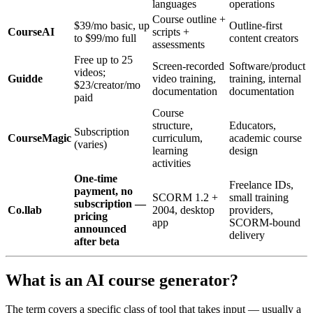
languages
operations
Course outline +
$39/mo basic, up
Outline-first
CourseAI
scripts +
to $99/mo full
content creators
assessments
Free up to 25
Screen-recorded
Software/product
videos;
Guidde
video training,
training, internal
$23/creator/mo
documentation
documentation
paid
Course
structure,
Educators,
Subscription
CourseMagic
curriculum,
academic course
(varies)
learning
design
activities
One-time
Freelance IDs,
payment, no
SCORM 1.2 +
small training
subscription —
Co.llab
2004, desktop
providers,
pricing
app
SCORM-bound
announced
delivery
after beta
What is an AI course generator?
The term covers a specific class of tool that takes input — usually a