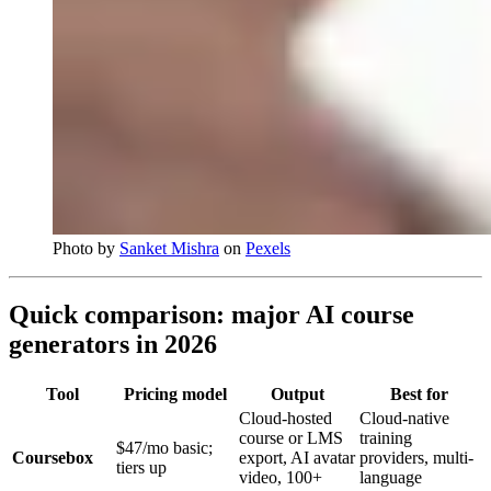
Photo by
Sanket Mishra
on
Pexels
Quick comparison: major AI course
generators in 2026
Tool
Pricing model
Output
Best for
Cloud-hosted
Cloud-native
course or LMS
training
$47/mo basic;
Coursebox
export, AI avatar
providers, multi-
tiers up
video, 100+
language