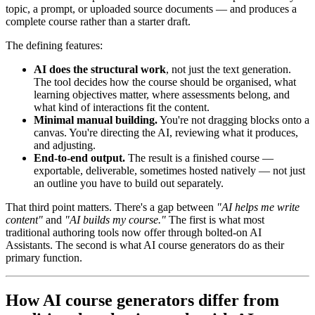
topic, a prompt, or uploaded source documents — and produces a
complete course rather than a starter draft.
The defining features:
AI does the structural work
, not just the text generation.
The tool decides how the course should be organised, what
learning objectives matter, where assessments belong, and
what kind of interactions fit the content.
Minimal manual building.
You're not dragging blocks onto a
canvas. You're directing the AI, reviewing what it produces,
and adjusting.
End-to-end output.
The result is a finished course —
exportable, deliverable, sometimes hosted natively — not just
an outline you have to build out separately.
That third point matters. There's a gap between
"AI helps me write
content"
and
"AI builds my course."
The first is what most
traditional authoring tools now offer through bolted-on AI
Assistants. The second is what AI course generators do as their
primary function.
How AI course generators differ from